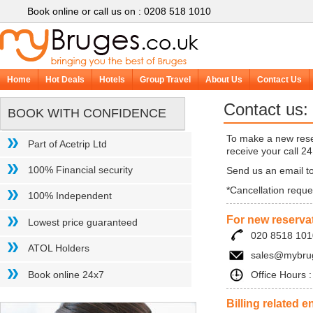
Book online or call us on : 0208 518 1010
Home
Hot Deals
Hotels
Group Travel
About Us
Contact Us