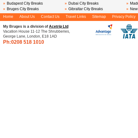
»
Budapest City Breaks
»
Dubai City Breaks
»
Madr
»
Bruges City Breaks
»
Gibraltar City Breaks
»
New 
Home
About Us
Contact Us
Travel Links
Sitemap
Privacy Policy
My Bruges is a division of
Acetrip Ltd
Vacation House 11-12 The Shrubberies,
George Lane, London, E18 1AD
Ph:0208
518 1010