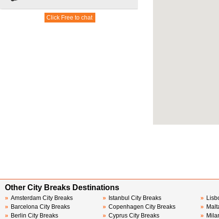
Other City Breaks Destinations
»
Amsterdam City Breaks
»
Istanbul City Breaks
»
Lisb
»
Barcelona City Breaks
»
Copenhagen City Breaks
»
Malt
»
Berlin City Breaks
»
Cyprus City Breaks
»
Mila